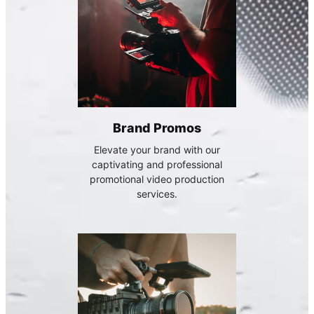
Brand Promos
Elevate your brand with our
captivating and professional
promotional video production
services.