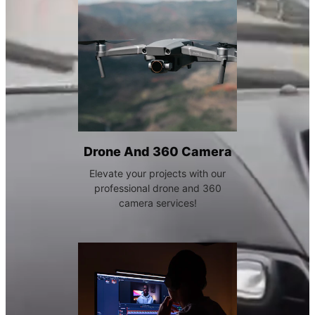
Drone And 360 Camera
Elevate your projects with our
professional drone and 360
camera services!