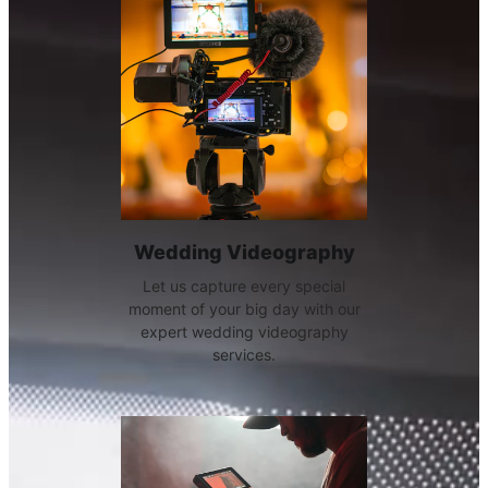
Wedding Videography
Let us capture every special
moment of your big day with our
expert wedding videography
services.