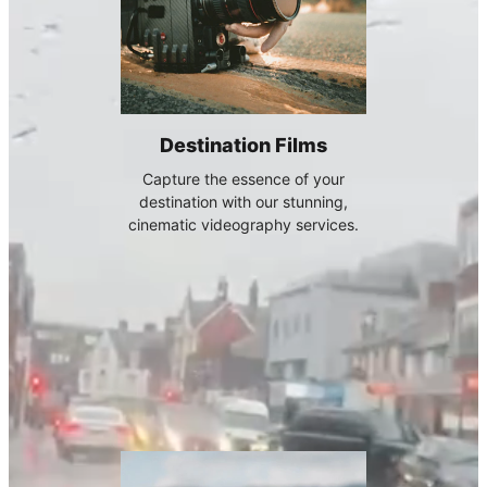
Destination Films
Capture the essence of your
destination with our stunning,
cinematic videography services.