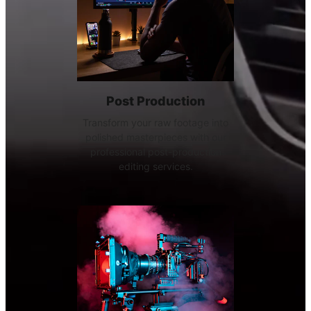
Post Production
Transform your raw footage into
polished masterpieces with our
professional post-production
editing services.