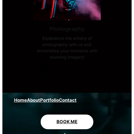
Photography
Experience the artistry of
photography with us and
immortalize your moments with
stunning imagery!
Home
About
Portfolio
Contact
BOOK ME