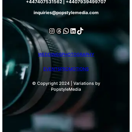
+447407531562 | +4407939499707
inquiries@popstylemedia.com
Instagram
Threads
WhatsApp
LinkedIn
TikTok
WEDDINGS
PHOTOGRAPHY
EVENTS
PROMOTIONS
© Copyright 2024 | Variations by
PopstyleMedia