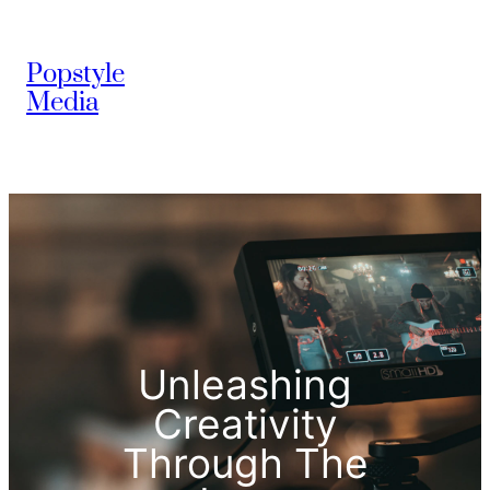
Popstyle
Media
Unleashing
Creativity
Through The