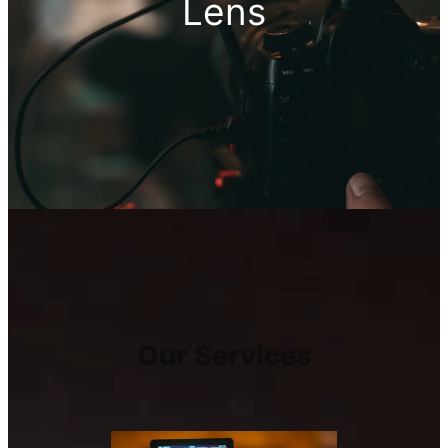
Lens
Our Services